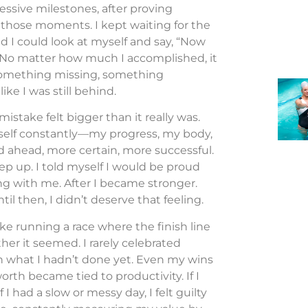
ssive milestones, after proving
 those moments. I kept waiting for the
d I could look at myself and say, “Now
 No matter how much I accomplished, it
 something missing, something
ke I was still behind.
istake felt bigger than it really was.
myself constantly—my progress, my body,
d ahead, more certain, more successful.
keep up. I told myself I would be proud
ong with me. After I became stronger.
il then, I didn’t deserve that feeling.
like running a race where the finish line
her it seemed. I rarely celebrated
n what I hadn’t done yet. Even my wins
orth became tied to productivity. If I
 I had a slow or messy day, I felt guilty