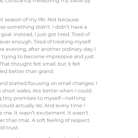
live, constantly measuring my value by
t season of my life. Not because
 something didn’t. I didn’t have a
l. Instead, I just got tired. Tired of
 never enough. Tired of treating myself
ne evening, after another ordinary day, I
d trying to become impressive and just
t thought felt small, but it felt
nded better than grand.
and started focusing on small changes. I
ok short walks. Ate better when I could.
g tiny promises to myself—nothing
could actually do. And every time I
 me. It wasn’t excitement. It wasn’t
er than that. A soft feeling of respect.
d trust.