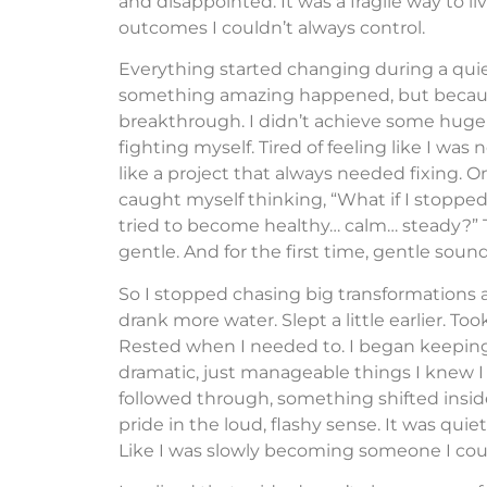
and disappointed. It was a fragile way to 
outcomes I couldn’t always control.
Everything started changing during a quie
something amazing happened, but because
breakthrough. I didn’t achieve some huge goa
fighting myself. Tired of feeling like I was
like a project that always needed fixing. O
caught myself thinking, “What if I stoppe
tried to become healthy… calm… steady?” Tha
gentle. And for the first time, gentle sou
So I stopped chasing big transformations 
drank more water. Slept a little earlier. To
Rested when I needed to. I began keepin
dramatic, just manageable things I knew I 
followed through, something shifted inside
pride in the loud, flashy sense. It was quiet
Like I was slowly becoming someone I coul