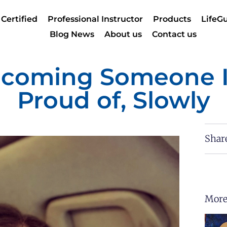
 Certified
Professional Instructor
Products
LifeGu
Blog News
About us
Contact us
coming Someone 
Proud of, Slowly
Shar
More