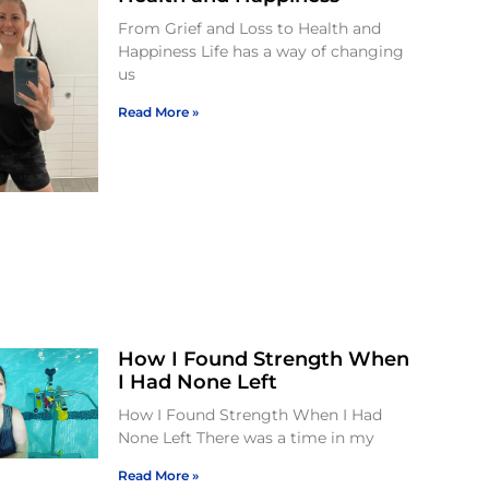
From Grief and Loss to Health and
Happiness Life has a way of changing
us
Read More »
How I Found Strength When
I Had None Left
How I Found Strength When I Had
None Left There was a time in my
Read More »