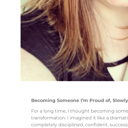
Becoming Someone I’m Proud of, Slowl
For a long time, I thought becoming someo
transformation. I imagined it like a dr
completely disciplined, confident, successf