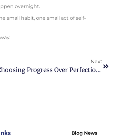
ppen overnight.
 small habit, one small act of self-
 way.
Next
Choosing Progress Over Perfection Every Day
inks
Blog News