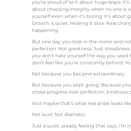
you’re proud of isn’t about huge leaps. It’s 
about choosing integrity when no one is wa
yourself even when it’s boring. It’s about 
Growth is quiet. Healing is slow. Real change
happening.
But one day, you look in the mirror and no
perfection. Not greatness. Just steadiness.
you don’t hate yourself the way you used to
don’t feel like you’re constantly behind. 
Not because you became extraordinary.
But because you kept going. Because you 
chose progress over perfection, kindness o
And maybe that’s what real pride looks like
Not loud. Not dramatic.
Just a quiet, steady feeling that says,
I’m t