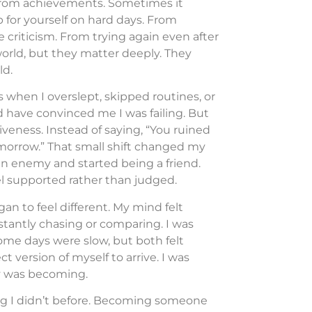
 from achievements. Sometimes it
for yourself on hard days. From
riticism. From trying again even after
 world, but they matter deeply. They
ld.
s when I overslept, skipped routines, or
d have convinced me I was failing. But
veness. Instead of saying, “You ruined
 tomorrow.” That small shift changed my
an enemy and started being a friend.
l supported rather than judged.
gan to feel different. My mind felt
nstantly chasing or comparing. I was
ome days were slow, but both felt
t version of myself to arrive. I was
dy was becoming.
g I didn’t before. Becoming someone