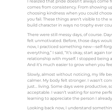
I realized that pride doesn’t always come
comes from consistency. From showing up 
choosing kindness when you could choose c
you fail. These things aren’t visible to the
build character in ways no trophy ever cou
There were still messy days, of course. Day
felt unmotivated. Before, those days woul
now, I practiced something new—self-forgi
everything,” I said, “It’s okay, start again
relationship with myself. I stopped being 
And it’s much easier to grow when you fee
Slowly, almost without noticing, my life be
calmer. My body felt stronger. I wasn’t co
just… living. Some days were productive, s
acceptable. I wasn’t waiting for some perfec
learning to appreciate the person I alrea
Looking back now, I understand somethin