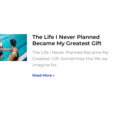
The Life I Never Planned
Became My Greatest Gift
The Life I Never Planned Became My
Greatest Gift Sometimes the life we
imagine for
Read More »