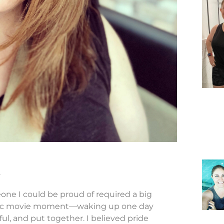
y
ne I could be proud of required a big
amatic movie moment—waking up one day
ul, and put together. I believed pride