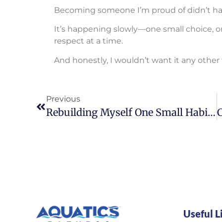
Becoming someone I’m proud of didn’t ha
It’s happening slowly—one small choice, one
respect at a time.
And honestly, I wouldn’t want it any other
Previous
Rebuilding Myself One Small Habit At A Time
Useful L