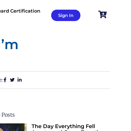
ard Certification
Sign In
I’m
e:
 Posts
The Day Everything Fell