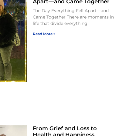
Apart—and Came Together
The Day Everything Fell Apart—and
Came Together There are moments in
life that divide everything
Read More »
From Grief and Loss to
Health and Happiness