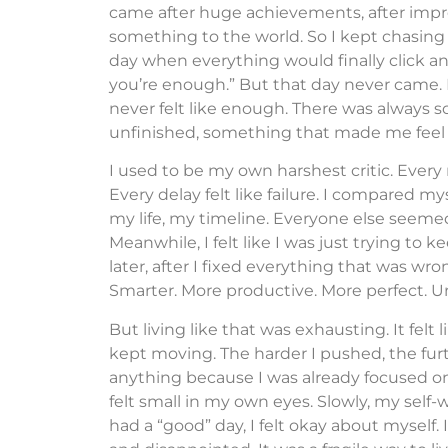
came after huge achievements, after impre
something to the world. So I kept chasing
day when everything would finally click an
you’re enough.” But that day never came.
never felt like enough. There was always
unfinished, something that made me feel li
I used to be my own harshest critic. Every m
Every delay felt like failure. I compared 
my life, my timeline. Everyone else seeme
Meanwhile, I felt like I was just trying to 
later, after I fixed everything that was wr
Smarter. More productive. More perfect. Unt
But living like that was exhausting. It felt 
kept moving. The harder I pushed, the furt
anything because I was already focused o
felt small in my own eyes. Slowly, my self-w
had a “good” day, I felt okay about myself. If