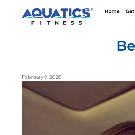
Home
Get
Be
February 9, 2026