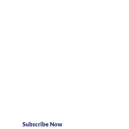
Subscribe Now