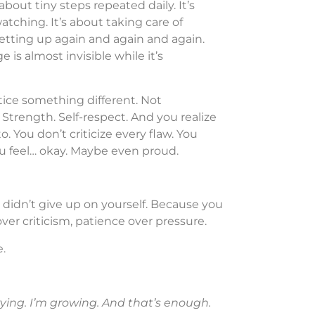
about tiny steps repeated daily. It’s
tching. It’s about taking care of
getting up again and again and again.
 is almost invisible while it’s
tice something different. Not
 Strength. Self-respect. And you realize
. You don’t criticize every flaw. You
You feel… okay. Maybe even proud.
didn’t give up on yourself. Because you
ver criticism, patience over pressure.
.
rying. I’m growing. And that’s enough.