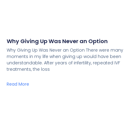
Why Giving Up Was Never an Option
Why Giving Up Was Never an Option There were many
moments in my life when giving up would have been
understandable. After years of infertility, repeated IVF
treatments, the loss
Read More