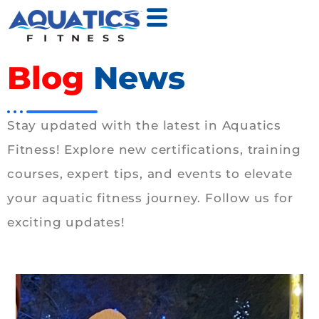
Blog
News
Stay updated with the latest in Aquatics
Fitness! Explore new certifications, training
courses, expert tips, and events to elevate
your aquatic fitness journey. Follow us for
exciting updates!