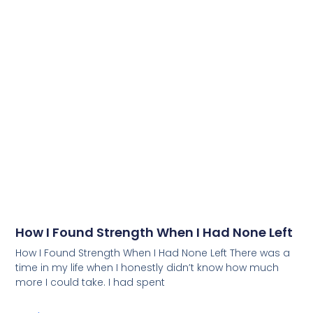
How I Found Strength When I Had None Left
How I Found Strength When I Had None Left There was a
time in my life when I honestly didn’t know how much
more I could take. I had spent