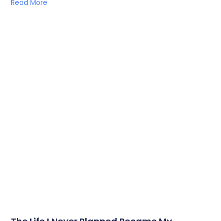
Read More