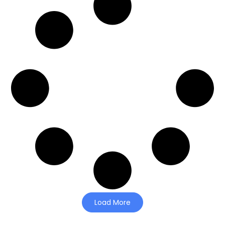
Load More