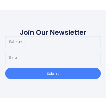
Join Our Newsletter
Submit