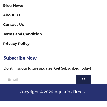
Blog News
About Us
Contact Us
Terms and Condition
Privacy Policy
Subscribe Now
Don’t miss our future updates! Get Subscribed Today!
Copyright © 2024 Aquatics Fitness