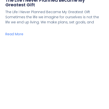
The Life I Never Planned Became My
Greatest Gift
The Life I Never Planned Became My Greatest Gift
Sometimes the life we imagine for ourselves is not the
life we end up living. We make plans, set goals, and
Read More