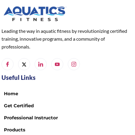
Leading the way in aquatic fitness by revolutionizing certified
training, innovative programs, and a community of
professionals.
Useful Links
Home
Get Certified
Professional Instructor
Products