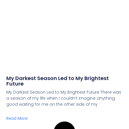
My Darkest Season Led to My Brightest
Future
My Darkest Season Led to My Brightest Future There was
a season of my life when I couldn’t imagine anything
good waiting for me on the other side of my
Read More