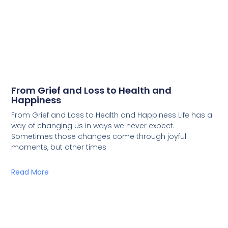
From Grief and Loss to Health and
Happiness
From Grief and Loss to Health and Happiness Life has a
way of changing us in ways we never expect.
Sometimes those changes come through joyful
moments, but other times
Read More