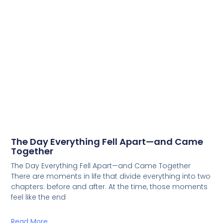
The Day Everything Fell Apart—and Came
Together
The Day Everything Fell Apart—and Came Together
There are moments in life that divide everything into two
chapters: before and after. At the time, those moments
feel like the end
Read More