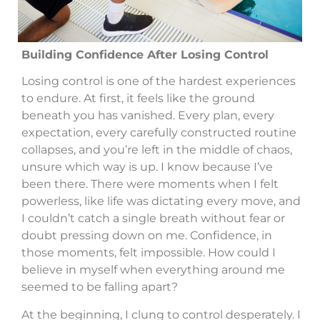
Building Confidence After Losing Control
Losing control is one of the hardest experiences
to endure. At first, it feels like the ground
beneath you has vanished. Every plan, every
expectation, every carefully constructed routine
collapses, and you’re left in the middle of chaos,
unsure which way is up. I know because I’ve
been there. There were moments when I felt
powerless, like life was dictating every move, and
I couldn’t catch a single breath without fear or
doubt pressing down on me. Confidence, in
those moments, felt impossible. How could I
believe in myself when everything around me
seemed to be falling apart?
At the beginning, I clung to control desperately. I