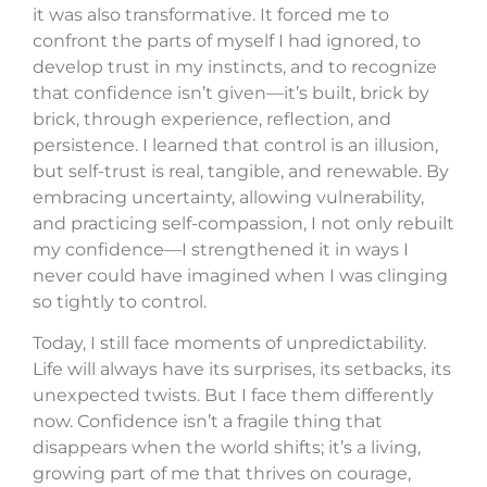
it was also transformative. It forced me to
confront the parts of myself I had ignored, to
develop trust in my instincts, and to recognize
that confidence isn’t given—it’s built, brick by
brick, through experience, reflection, and
persistence. I learned that control is an illusion,
but self-trust is real, tangible, and renewable. By
embracing uncertainty, allowing vulnerability,
and practicing self-compassion, I not only rebuilt
my confidence—I strengthened it in ways I
never could have imagined when I was clinging
so tightly to control.
Today, I still face moments of unpredictability.
Life will always have its surprises, its setbacks, its
unexpected twists. But I face them differently
now. Confidence isn’t a fragile thing that
disappears when the world shifts; it’s a living,
growing part of me that thrives on courage,