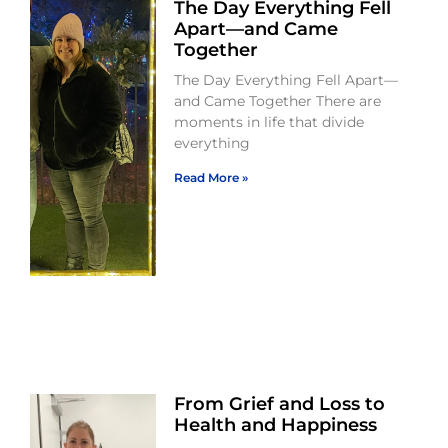
The Day Everything Fell
Apart—and Came
Together
The Day Everything Fell Apart—
and Came Together There are
moments in life that divide
everything
Read More »
From Grief and Loss to
Health and Happiness