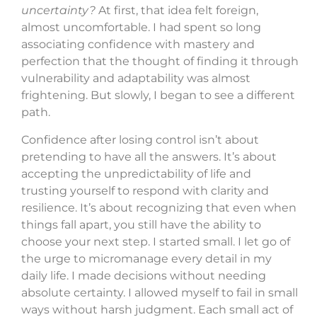
uncertainty?
At first, that idea felt foreign,
almost uncomfortable. I had spent so long
associating confidence with mastery and
perfection that the thought of finding it through
vulnerability and adaptability was almost
frightening. But slowly, I began to see a different
path.
Confidence after losing control isn’t about
pretending to have all the answers. It’s about
accepting the unpredictability of life and
trusting yourself to respond with clarity and
resilience. It’s about recognizing that even when
things fall apart, you still have the ability to
choose your next step. I started small. I let go of
the urge to micromanage every detail in my
daily life. I made decisions without needing
absolute certainty. I allowed myself to fail in small
ways without harsh judgment. Each small act of