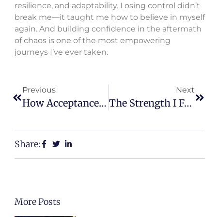
resilience, and adaptability. Losing control didn’t
break me—it taught me how to believe in myself
again. And building confidence in the aftermath
of chaos is one of the most empowering
journeys I’ve ever taken.
Previous
Next
How Acceptance Helped Me Heal Faster
The Strength I Found In Saying “Enough”
Share:
More Posts