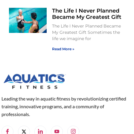
The Life I Never Planned
Became My Greatest Gift
The Life I Never Planned Became
My Greatest Gift Sometimes the
life we imagine for
Read More »
Leading the way in aquatic fitness by revolutionizing certified
training, innovative programs, and a community of
professionals.