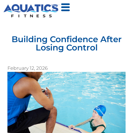
Building Confidence After
Losing Control
February 12, 2026