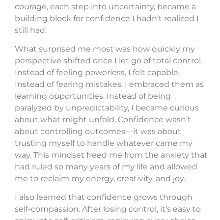
courage, each step into uncertainty, became a
building block for confidence I hadn’t realized I
still had.
What surprised me most was how quickly my
perspective shifted once I let go of total control.
Instead of feeling powerless, I felt capable.
Instead of fearing mistakes, I embraced them as
learning opportunities. Instead of being
paralyzed by unpredictability, I became curious
about what might unfold. Confidence wasn’t
about controlling outcomes—it was about
trusting myself to handle whatever came my
way. This mindset freed me from the anxiety that
had ruled so many years of my life and allowed
me to reclaim my energy, creativity, and joy.
I also learned that confidence grows through
self-compassion. After losing control, it’s easy to