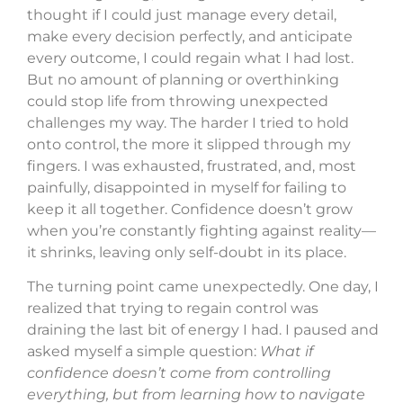
thought if I could just manage every detail,
make every decision perfectly, and anticipate
every outcome, I could regain what I had lost.
But no amount of planning or overthinking
could stop life from throwing unexpected
challenges my way. The harder I tried to hold
onto control, the more it slipped through my
fingers. I was exhausted, frustrated, and, most
painfully, disappointed in myself for failing to
keep it all together. Confidence doesn’t grow
when you’re constantly fighting against reality—
it shrinks, leaving only self-doubt in its place.
The turning point came unexpectedly. One day, I
realized that trying to regain control was
draining the last bit of energy I had. I paused and
asked myself a simple question:
What if
confidence doesn’t come from controlling
everything, but from learning how to navigate