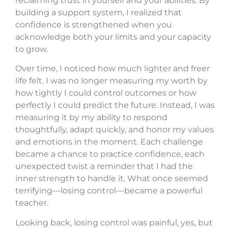
reclaiming trust in yourself and your abilities. By
building a support system, I realized that
confidence is strengthened when you
acknowledge both your limits and your capacity
to grow.
Over time, I noticed how much lighter and freer
life felt. I was no longer measuring my worth by
how tightly I could control outcomes or how
perfectly I could predict the future. Instead, I was
measuring it by my ability to respond
thoughtfully, adapt quickly, and honor my values
and emotions in the moment. Each challenge
became a chance to practice confidence, each
unexpected twist a reminder that I had the
inner strength to handle it. What once seemed
terrifying—losing control—became a powerful
teacher.
Looking back, losing control was painful, yes, but