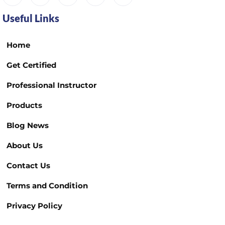
Useful Links
Home
Get Certified
Professional Instructor
Products
Blog News
About Us
Contact Us
Terms and Condition
Privacy Policy