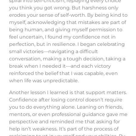
spiral into self-criticism, replaying every choice
you think you got wrong. But harshness only
erodes your sense of self-worth. By being kind to
myself, acknowledging that mistakes are part of
being human, and giving myself permission to
feel uncertain, I found my confidence not in
perfection, but in resilience. I began celebrating
small victories—navigating a difficult
conversation, making a tough decision, taking a
break when I needed it—and each victory
reinforced the belief that I was capable, even
when life was unpredictable.
Another lesson I learned is that support matters.
Confidence after losing control doesn’t require
you to do everything alone. Leaning on friends,
mentors, or even professional guidance gave me
perspective and reminded me that asking for
help isn’t weakness. It’s part of the process of