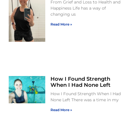
From Grief and Loss to Health and
Happiness Life has a way of
changing us
Read More »
How I Found Strength
When I Had None Left
How I Found Strength When I Had
None Left There was a time in my
Read More »