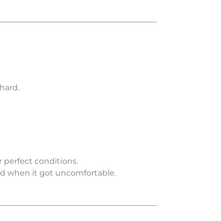
hard.
perfect conditions.
d when it got uncomfortable.