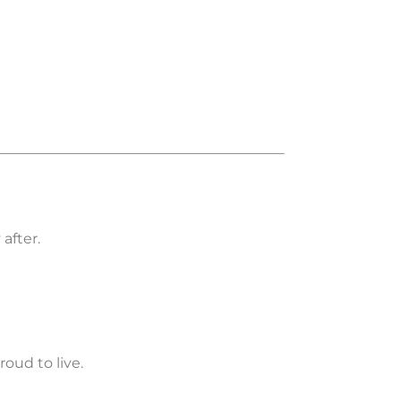
after.
roud to live.