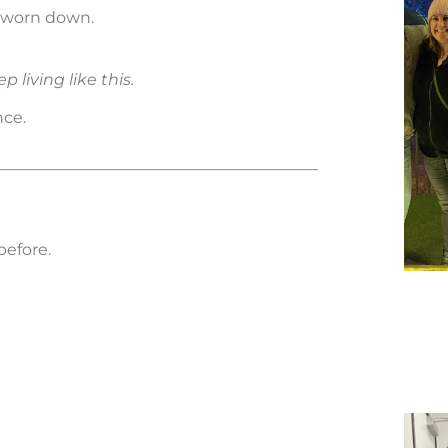
y worn down.
p living like this.
nce.
before.