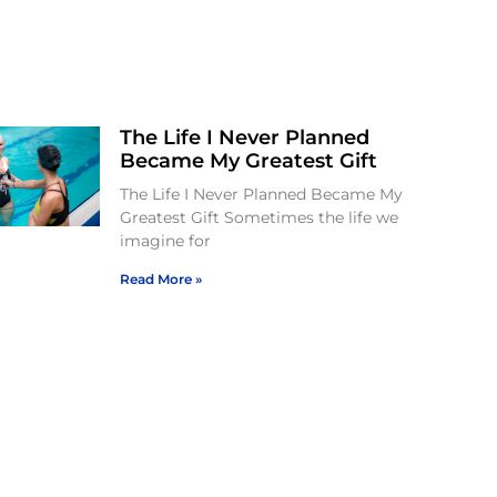
The Life I Never Planned
Became My Greatest Gift
The Life I Never Planned Became My
Greatest Gift Sometimes the life we
imagine for
Read More »