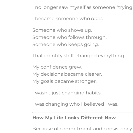
I no longer saw myself as someone “trying.
I became someone who
does.
Someone who shows up.
Someone who follows through.
Someone who keeps going.
That identity shift changed everything.
My confidence grew.
My decisions became clearer.
My goals became stronger.
I wasn’t just changing habits.
I was changing who I believed I was.
How My Life Looks Different Now
Because of commitment and consistency: