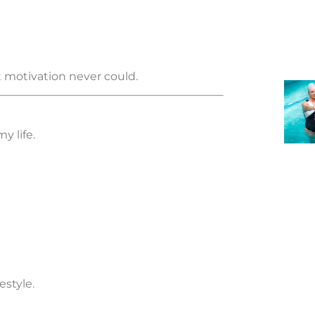
t motivation never could.
y life.
style.