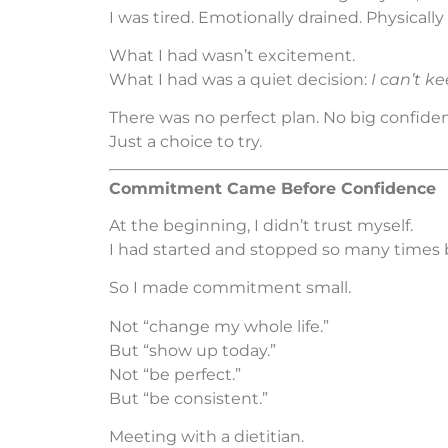
I was tired. Emotionally drained. Physicall
What I had wasn’t excitement.
What I had was a quiet decision:
I can’t kee
There was no perfect plan. No big confide
Just a choice to try.
Commitment Came Before Confidence
At the beginning, I didn’t trust myself.
I had started and stopped so many times 
So I made commitment small.
Not “change my whole life.”
But “show up today.”
Not “be perfect.”
But “be consistent.”
Meeting with a dietitian.