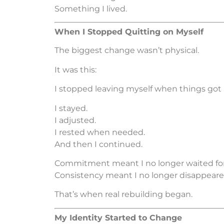
Something I lived.
When I Stopped Quitting on Myself
The biggest change wasn’t physical.
It was this:
I stopped leaving myself when things got 
I stayed.
I adjusted.
I rested when needed.
And then I continued.
Commitment meant I no longer waited for 
Consistency meant I no longer disappeare
That’s when real rebuilding began.
My Identity Started to Change