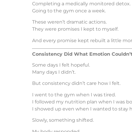
Completing a medically monitored detox.
Going to the gym once a week.
These weren’t dramatic actions.
They were promises I kept to myself.
And every promise kept rebuilt a little mor
Consistency Did What Emotion Couldn’
Some days I felt hopeful.
Many days I didn’t.
But consistency didn’t care how I felt.
I went to the gym when I was tired.
I followed my nutrition plan when I was bo
I showed up even when I wanted to stay 
Slowly, something shifted.
My body responded.