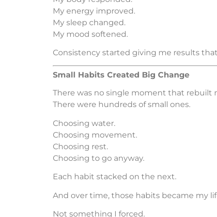
My energy improved.
My sleep changed.
My mood softened.
Consistency started giving me results tha
Small Habits Created Big Change
There was no single moment that rebuilt m
There were hundreds of small ones.
Choosing water.
Choosing movement.
Choosing rest.
Choosing to go anyway.
Each habit stacked on the next.
And over time, those habits became my life
Not something I forced.