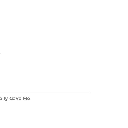
.
lly Gave Me