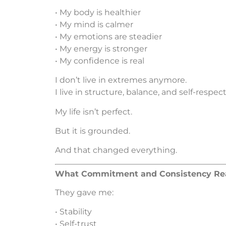
• My body is healthier
• My mind is calmer
• My emotions are steadier
• My energy is stronger
• My confidence is real
I don’t live in extremes anymore.
I live in structure, balance, and self-respect
My life isn’t perfect.
But it is grounded.
And that changed everything.
What Commitment and Consistency Rea
They gave me:
• Stability
• Self-trust