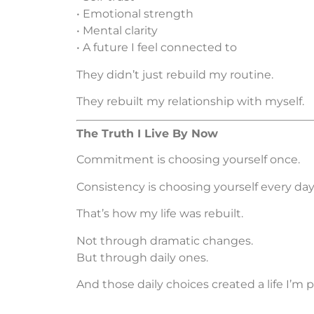
• Emotional strength
• Mental clarity
• A future I feel connected to
They didn’t just rebuild my routine.
They rebuilt my relationship with myself.
The Truth I Live By Now
Commitment is choosing yourself once.
Consistency is choosing yourself every day 
That’s how my life was rebuilt.
Not through dramatic changes.
But through daily ones.
And those daily choices created a life I’m p