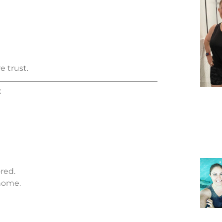
e trust.
t
red.
home.