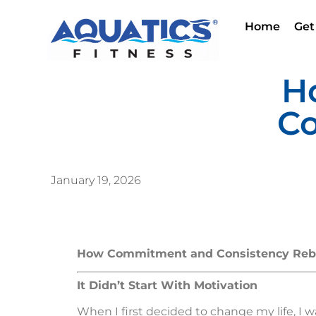
Home
Get
H
Co
January 19, 2026
How Commitment and Consistency Rebui
It Didn’t Start With Motivation
When I first decided to change my life, I 