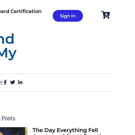
ard Certification
Sign In
nd
 My
e:
 Posts
The Day Everything Fell