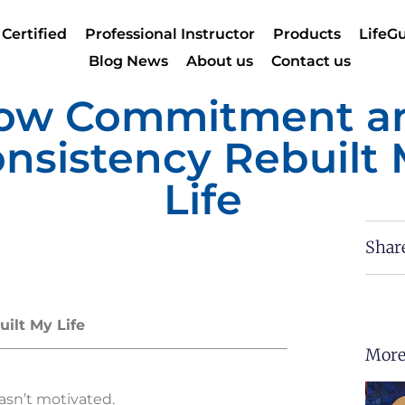
 Certified
Professional Instructor
Products
LifeGu
Blog News
About us
Contact us
ow Commitment a
nsistency Rebuilt
Life
Shar
lt My Life
More
wasn’t motivated.