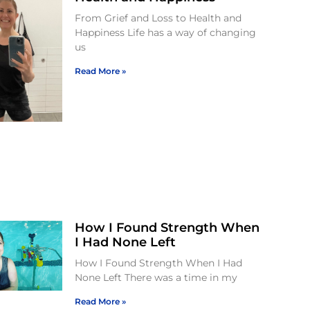
From Grief and Loss to Health and
Happiness Life has a way of changing
us
Read More »
How I Found Strength When
I Had None Left
How I Found Strength When I Had
None Left There was a time in my
Read More »