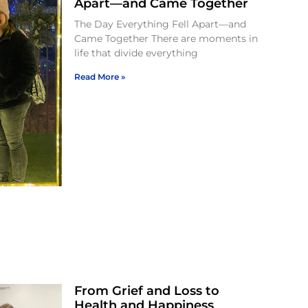
Apart—and Came Together
The Day Everything Fell Apart—and
Came Together There are moments in
life that divide everything
Read More »
From Grief and Loss to
Health and Happiness