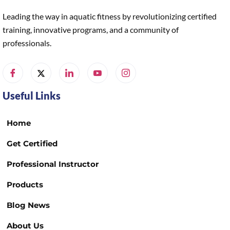
Leading the way in aquatic fitness by revolutionizing certified
training, innovative programs, and a community of
professionals.
Useful Links
Home
Get Certified
Professional Instructor
Products
Blog News
About Us