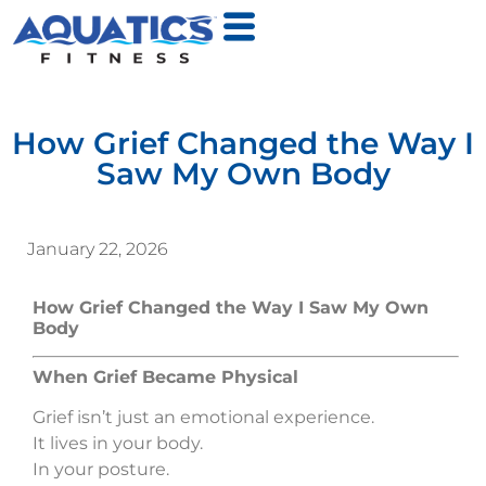
How Grief Changed the Way I
Saw My Own Body
January 22, 2026
How Grief Changed the Way I Saw My Own
Body
When Grief Became Physical
Grief isn’t just an emotional experience.
It lives in your body.
In your posture.