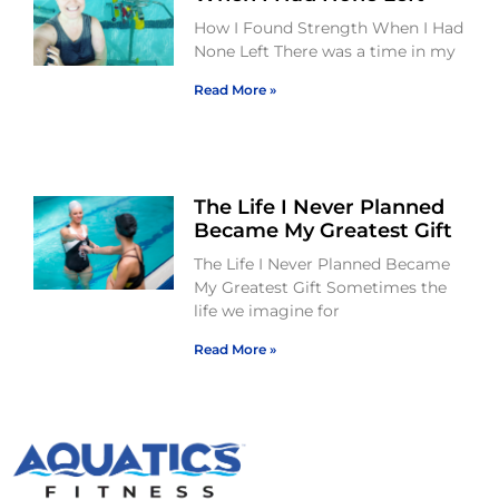
How I Found Strength When I Had
None Left There was a time in my
Read More »
The Life I Never Planned
Became My Greatest Gift
The Life I Never Planned Became
My Greatest Gift Sometimes the
life we imagine for
Read More »