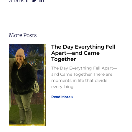
Share:
More Posts
The Day Everything Fell
Apart—and Came
Together
The Day Everything Fell Apart—
and Came Together There are
moments in life that divide
everything
Read More »