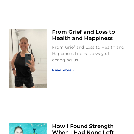
From Grief and Loss to
Health and Happiness
From Grief and Loss to Health and
Happiness Life has a way of
changing us
Read More »
How I Found Strength
When I Had None Left