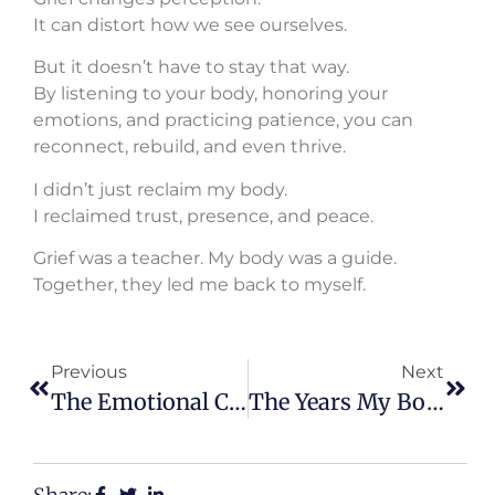
It can distort how we see ourselves.
But it doesn’t have to stay that way.
By listening to your body, honoring your
emotions, and practicing patience, you can
reconnect, rebuild, and even thrive.
I didn’t just reclaim my body.
I reclaimed trust, presence, and peace.
Grief was a teacher. My body was a guide.
Together, they led me back to myself.
Previous
Next
The Emotional Cost Of Wanting Something Too Badly
The Years My Body Carried Me When Hope Couldn’t