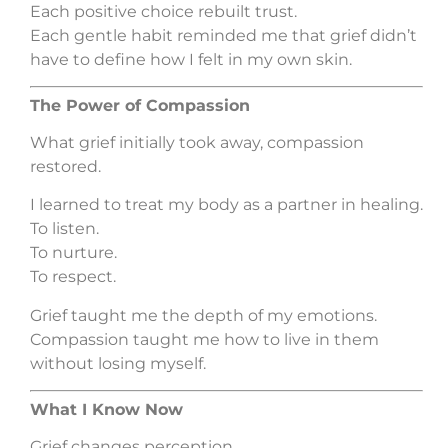
Each positive choice rebuilt trust.
Each gentle habit reminded me that grief didn’t
have to define how I felt in my own skin.
The Power of Compassion
What grief initially took away, compassion
restored.
I learned to treat my body as a partner in healing.
To listen.
To nurture.
To respect.
Grief taught me the depth of my emotions.
Compassion taught me how to live in them
without losing myself.
What I Know Now
Grief changes perception.