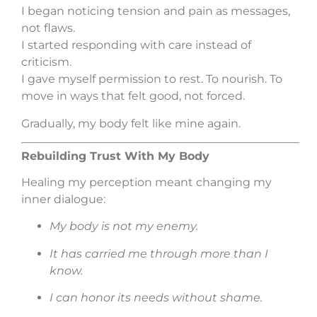
I began noticing tension and pain as messages,
not flaws.
I started responding with care instead of
criticism.
I gave myself permission to rest. To nourish. To
move in ways that felt good, not forced.
Gradually, my body felt like mine again.
Rebuilding Trust With My Body
Healing my perception meant changing my
inner dialogue:
My body is not my enemy.
It has carried me through more than I
know.
I can honor its needs without shame.