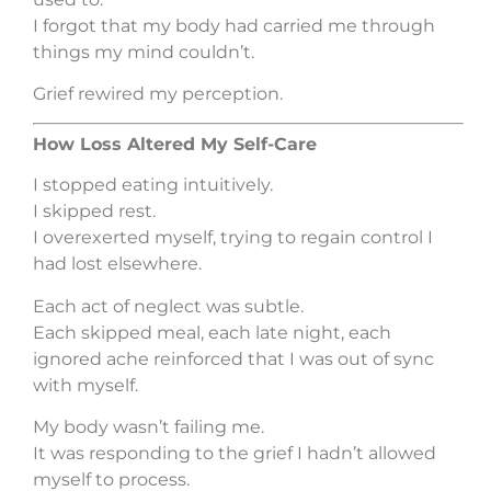
I forgot that my body had carried me through
things my mind couldn’t.
Grief rewired my perception.
How Loss Altered My Self-Care
I stopped eating intuitively.
I skipped rest.
I overexerted myself, trying to regain control I
had lost elsewhere.
Each act of neglect was subtle.
Each skipped meal, each late night, each
ignored ache reinforced that I was out of sync
with myself.
My body wasn’t failing me.
It was responding to the grief I hadn’t allowed
myself to process.