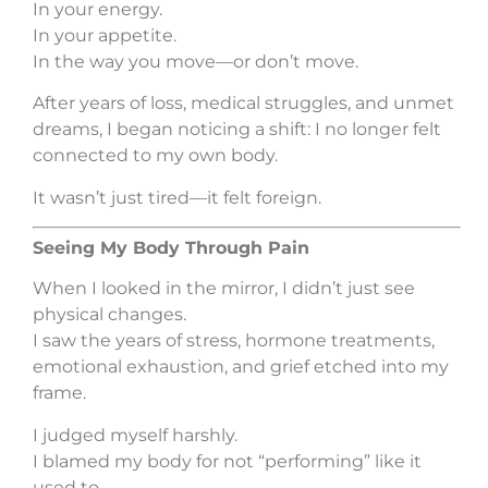
In your energy.
In your appetite.
In the way you move—or don’t move.
After years of loss, medical struggles, and unmet
dreams, I began noticing a shift: I no longer felt
connected to my own body.
It wasn’t just tired—it felt foreign.
Seeing My Body Through Pain
When I looked in the mirror, I didn’t just see
physical changes.
I saw the years of stress, hormone treatments,
emotional exhaustion, and grief etched into my
frame.
I judged myself harshly.
I blamed my body for not “performing” like it
used to.