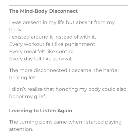
The Mind-Body Disconnect
I was present in my life but absent from my
body.
I existed around it instead of with it.
Every workout felt like punishment.
Every meal felt like control.
Every day felt like survival.
The more disconnected I became, the harder
healing felt.
I didn’t realize that honoring my body could also
honor my grief.
Learning to Listen Again
The turning point came when I started paying
attention.