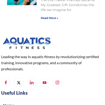
My Greatest Gift Sometimes the
life we imagine for
Read More »
Leading the way in aquatic fitness by revolutionizing certified
training, innovative programs, and a community of
professionals.
Useful Links