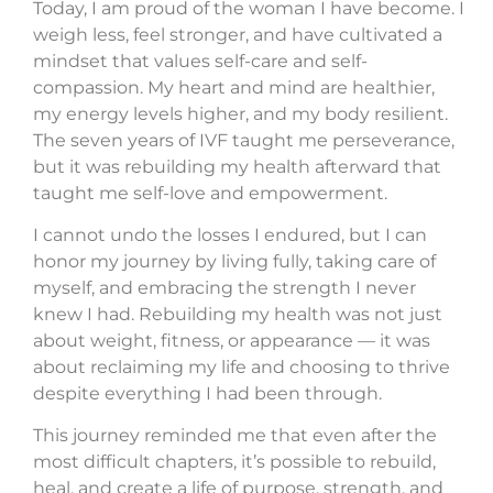
Today, I am proud of the woman I have become. I
weigh less, feel stronger, and have cultivated a
mindset that values self-care and self-
compassion. My heart and mind are healthier,
my energy levels higher, and my body resilient.
The seven years of IVF taught me perseverance,
but it was rebuilding my health afterward that
taught me self-love and empowerment.
I cannot undo the losses I endured, but I can
honor my journey by living fully, taking care of
myself, and embracing the strength I never
knew I had. Rebuilding my health was not just
about weight, fitness, or appearance — it was
about reclaiming my life and choosing to thrive
despite everything I had been through.
This journey reminded me that even after the
most difficult chapters, it’s possible to rebuild,
heal, and create a life of purpose, strength, and