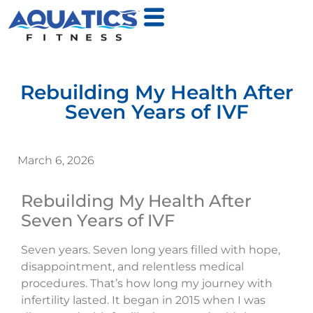
Rebuilding My Health After
Seven Years of IVF
March 6, 2026
Rebuilding My Health After
Seven Years of IVF
Seven years. Seven long years filled with hope,
disappointment, and relentless medical
procedures. That’s how long my journey with
infertility lasted. It began in 2015 when I was