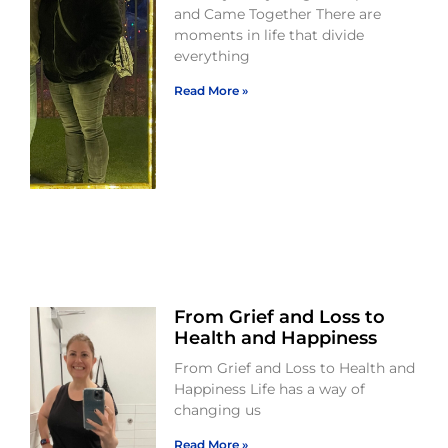
and Came Together There are
moments in life that divide
everything
Read More »
From Grief and Loss to
Health and Happiness
From Grief and Loss to Health and
Happiness Life has a way of
changing us
Read More »