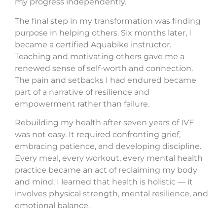
my progress independently.
The final step in my transformation was finding
purpose in helping others. Six months later, I
became a certified Aquabike instructor.
Teaching and motivating others gave me a
renewed sense of self-worth and connection.
The pain and setbacks I had endured became
part of a narrative of resilience and
empowerment rather than failure.
Rebuilding my health after seven years of IVF
was not easy. It required confronting grief,
embracing patience, and developing discipline.
Every meal, every workout, every mental health
practice became an act of reclaiming my body
and mind. I learned that health is holistic — it
involves physical strength, mental resilience, and
emotional balance.