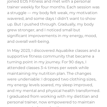
joined EOS Fitness and met with a personal
trainer weekly for four months. Each session was
a struggle — my body felt weak, my motivation
wavered, and some days I didn’t want to show
up. But I pushed through. Gradually, my body
grew stronger, and I noticed small but
significant improvements in my energy, mood,
and overall well-being.
In May 2023, I discovered Aquabike classes and a
supportive fitness community that became a
turning point in my journey. For 90 days, I
attended classes 3-4 times per week while
maintaining my nutrition plan. The changes
were undeniable: I dropped two clothing sizes,
my energy levels soared, my sleep improved,
and my mental and physical health transformed.
I graduated from working with my dietitian and
personal trainer, now empowered to maintain