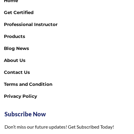
Home
Get Certified
Professional Instructor
Products
Blog News
About Us
Contact Us
Terms and Condition
Privacy Policy
Subscribe Now
Don’t miss our future updates! Get Subscribed Today!