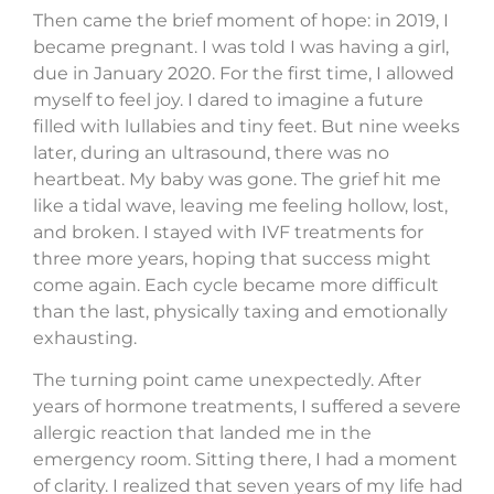
Then came the brief moment of hope: in 2019, I
became pregnant. I was told I was having a girl,
due in January 2020. For the first time, I allowed
myself to feel joy. I dared to imagine a future
filled with lullabies and tiny feet. But nine weeks
later, during an ultrasound, there was no
heartbeat. My baby was gone. The grief hit me
like a tidal wave, leaving me feeling hollow, lost,
and broken. I stayed with IVF treatments for
three more years, hoping that success might
come again. Each cycle became more difficult
than the last, physically taxing and emotionally
exhausting.
The turning point came unexpectedly. After
years of hormone treatments, I suffered a severe
allergic reaction that landed me in the
emergency room. Sitting there, I had a moment
of clarity. I realized that seven years of my life had