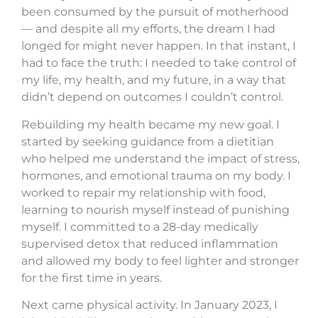
been consumed by the pursuit of motherhood
— and despite all my efforts, the dream I had
longed for might never happen. In that instant, I
had to face the truth: I needed to take control of
my life, my health, and my future, in a way that
didn’t depend on outcomes I couldn’t control.
Rebuilding my health became my new goal. I
started by seeking guidance from a dietitian
who helped me understand the impact of stress,
hormones, and emotional trauma on my body. I
worked to repair my relationship with food,
learning to nourish myself instead of punishing
myself. I committed to a 28-day medically
supervised detox that reduced inflammation
and allowed my body to feel lighter and stronger
for the first time in years.
Next came physical activity. In January 2023, I