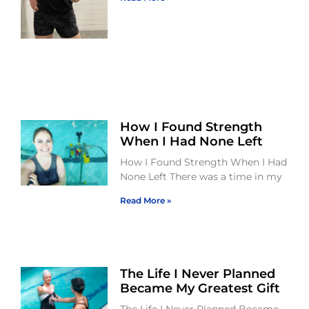
How I Found Strength
When I Had None Left
How I Found Strength When I Had
None Left There was a time in my
Read More »
The Life I Never Planned
Became My Greatest Gift
The Life I Never Planned Became