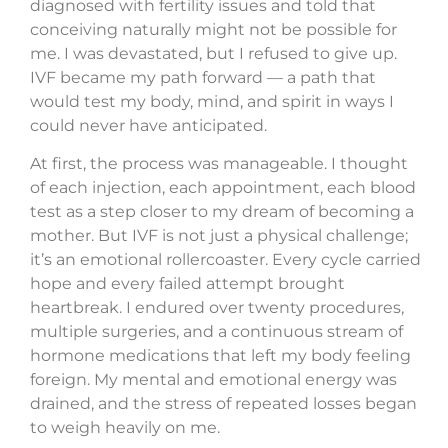
diagnosed with fertility issues and told that
conceiving naturally might not be possible for
me. I was devastated, but I refused to give up.
IVF became my path forward — a path that
would test my body, mind, and spirit in ways I
could never have anticipated.
At first, the process was manageable. I thought
of each injection, each appointment, each blood
test as a step closer to my dream of becoming a
mother. But IVF is not just a physical challenge;
it’s an emotional rollercoaster. Every cycle carried
hope and every failed attempt brought
heartbreak. I endured over twenty procedures,
multiple surgeries, and a continuous stream of
hormone medications that left my body feeling
foreign. My mental and emotional energy was
drained, and the stress of repeated losses began
to weigh heavily on me.