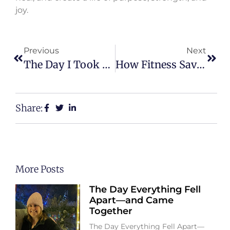
joy.
Previous
Next
The Day I Took My Life Back After Years Of Pain
How Fitness Saved Me After Infertility And Loss
Share:
More Posts
The Day Everything Fell
Apart—and Came
Together
The Day Everything Fell Apart—