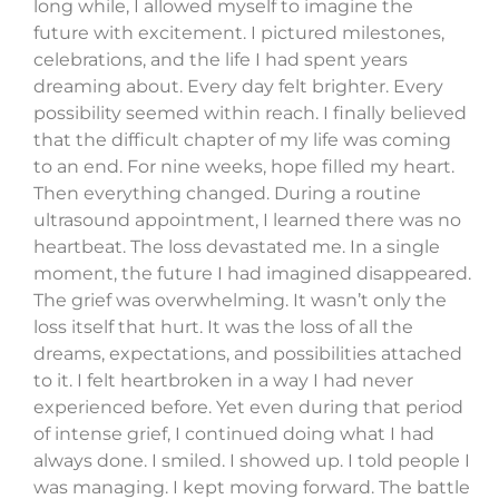
long while, I allowed myself to imagine the
future with excitement. I pictured milestones,
celebrations, and the life I had spent years
dreaming about. Every day felt brighter. Every
possibility seemed within reach. I finally believed
that the difficult chapter of my life was coming
to an end. For nine weeks, hope filled my heart.
Then everything changed. During a routine
ultrasound appointment, I learned there was no
heartbeat. The loss devastated me. In a single
moment, the future I had imagined disappeared.
The grief was overwhelming. It wasn’t only the
loss itself that hurt. It was the loss of all the
dreams, expectations, and possibilities attached
to it. I felt heartbroken in a way I had never
experienced before. Yet even during that period
of intense grief, I continued doing what I had
always done. I smiled. I showed up. I told people I
was managing. I kept moving forward. The battle