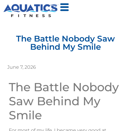
The Battle Nobody Saw
Behind My Smile
June 7, 2026
The Battle Nobody
Saw Behind My
Smile
For most of my life, I became very good at