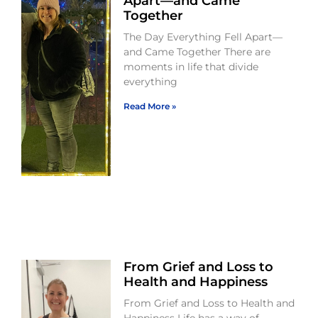
Apart—and Came
Together
The Day Everything Fell Apart—
and Came Together There are
moments in life that divide
everything
Read More »
From Grief and Loss to
Health and Happiness
From Grief and Loss to Health and