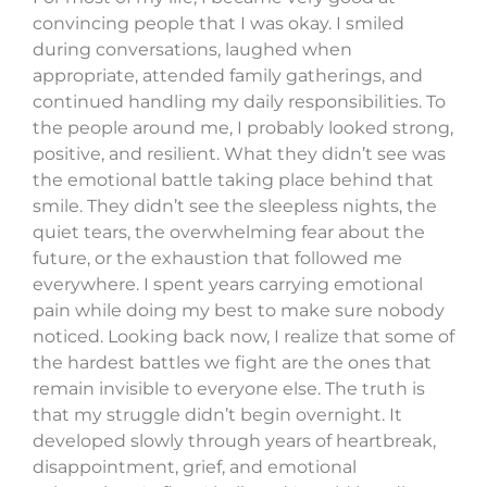
convincing people that I was okay. I smiled
during conversations, laughed when
appropriate, attended family gatherings, and
continued handling my daily responsibilities. To
the people around me, I probably looked strong,
positive, and resilient. What they didn’t see was
the emotional battle taking place behind that
smile. They didn’t see the sleepless nights, the
quiet tears, the overwhelming fear about the
future, or the exhaustion that followed me
everywhere. I spent years carrying emotional
pain while doing my best to make sure nobody
noticed. Looking back now, I realize that some of
the hardest battles we fight are the ones that
remain invisible to everyone else. The truth is
that my struggle didn’t begin overnight. It
developed slowly through years of heartbreak,
disappointment, grief, and emotional