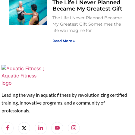
The Life I Never Planned
Became My Greatest Gift
The Life I Never Planned Became
My Greatest Gift Sometimes the
life we imagine for
Read More »
Leading the way in aquatic fitness by revolutionizing certified
training, innovative programs, and a community of
professionals.