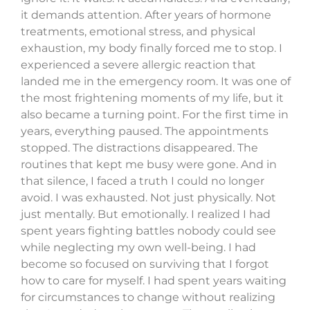
it demands attention. After years of hormone
treatments, emotional stress, and physical
exhaustion, my body finally forced me to stop. I
experienced a severe allergic reaction that
landed me in the emergency room. It was one of
the most frightening moments of my life, but it
also became a turning point. For the first time in
years, everything paused. The appointments
stopped. The distractions disappeared. The
routines that kept me busy were gone. And in
that silence, I faced a truth I could no longer
avoid. I was exhausted. Not just physically. Not
just mentally. But emotionally. I realized I had
spent years fighting battles nobody could see
while neglecting my own well-being. I had
become so focused on surviving that I forgot
how to care for myself. I had spent years waiting
for circumstances to change without realizing