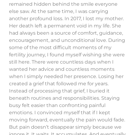
remained hidden behind the smile everyone
else saw. At the same time, I was carrying
another profound loss. In 2017, I lost my mother.
Her death left a permanent void in my life. She
had always been a source of comfort, guidance,
encouragement, and unconditional love. During
some of the most difficult moments of my
fertility journey, I found myself wishing she were
still here. There were countless days when I
wanted her advice and countless moments
when I simply needed her presence. Losing her
created a grief that followed me for years.
Instead of processing that grief, I buried it
beneath routines and responsibilities. Staying
busy felt easier than confronting painful
emotions. I convinced myself that if I kept
moving forward, eventually the pain would fade.
But pain doesn’t disappear simply because we
ignore it. It waits. It accumulates. And eventually,