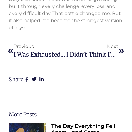
built through every challenge, every loss, and
every difficult day. That battle changed me. But
it also helped me become the strongest version
of myself.
Previous
Next
I Was Exhausted By Life Until I Decided To Fight Back
I Didn’t Think I’d Survive Those Years
Share:
More Posts
The Day Everything Fell