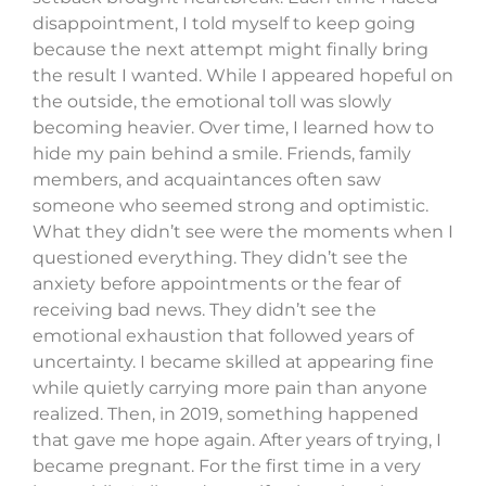
disappointment, I told myself to keep going
because the next attempt might finally bring
the result I wanted. While I appeared hopeful on
the outside, the emotional toll was slowly
becoming heavier. Over time, I learned how to
hide my pain behind a smile. Friends, family
members, and acquaintances often saw
someone who seemed strong and optimistic.
What they didn’t see were the moments when I
questioned everything. They didn’t see the
anxiety before appointments or the fear of
receiving bad news. They didn’t see the
emotional exhaustion that followed years of
uncertainty. I became skilled at appearing fine
while quietly carrying more pain than anyone
realized. Then, in 2019, something happened
that gave me hope again. After years of trying, I
became pregnant. For the first time in a very