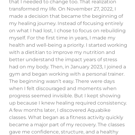
that I needed to change too. That realization
transformed my life. On November 27, 2022, I
made a decision that became the beginning of
my healing journey. Instead of focusing entirely
on what I had lost, I chose to focus on rebuilding
myself. For the first time in years, I made my
health and well-being a priority. I started working
with a dietitian to improve my nutrition and
better understand the impact years of stress
had on my body. Then, in January 2023, I joined a
gym and began working with a personal trainer.
The beginning wasn’t easy. There were days
when I felt discouraged and moments when
progress seemed invisible. But I kept showing
up because I knew healing required consistency.
A few months later, I discovered Aquabike
classes. What began as a fitness activity quickly
became a major part of my recovery. The classes
gave me confidence, structure, and a healthy