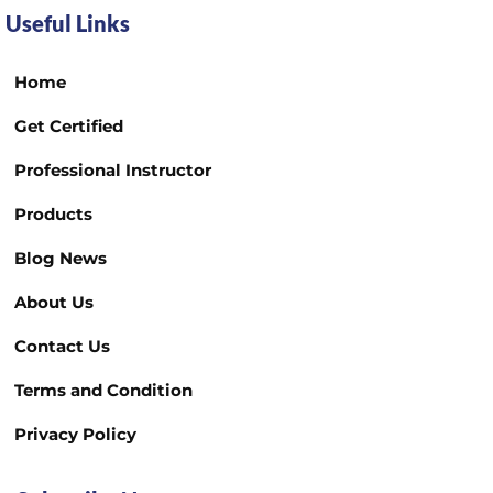
Useful Links
Home
Get Certified
Professional Instructor
Products
Blog News
About Us
Contact Us
Terms and Condition
Privacy Policy