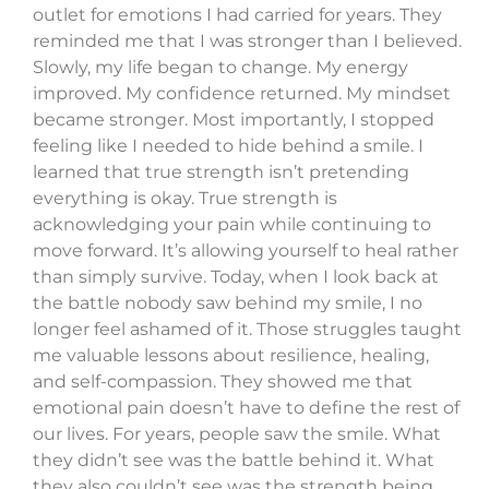
outlet for emotions I had carried for years. They
reminded me that I was stronger than I believed.
Slowly, my life began to change. My energy
improved. My confidence returned. My mindset
became stronger. Most importantly, I stopped
feeling like I needed to hide behind a smile. I
learned that true strength isn’t pretending
everything is okay. True strength is
acknowledging your pain while continuing to
move forward. It’s allowing yourself to heal rather
than simply survive. Today, when I look back at
the battle nobody saw behind my smile, I no
longer feel ashamed of it. Those struggles taught
me valuable lessons about resilience, healing,
and self-compassion. They showed me that
emotional pain doesn’t have to define the rest of
our lives. For years, people saw the smile. What
they didn’t see was the battle behind it. What
they also couldn’t see was the strength being