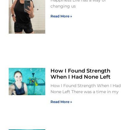
Happiness Life has a way of
changing us
Read More »
How I Found Strength
When I Had None Left
How I Found Strength When I Had
None Left There was a time in my
Read More »