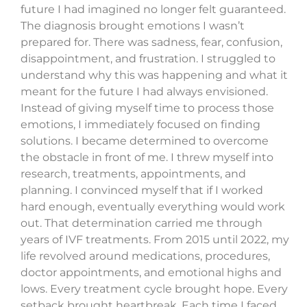
future I had imagined no longer felt guaranteed.
The diagnosis brought emotions I wasn’t
prepared for. There was sadness, fear, confusion,
disappointment, and frustration. I struggled to
understand why this was happening and what it
meant for the future I had always envisioned.
Instead of giving myself time to process those
emotions, I immediately focused on finding
solutions. I became determined to overcome
the obstacle in front of me. I threw myself into
research, treatments, appointments, and
planning. I convinced myself that if I worked
hard enough, eventually everything would work
out. That determination carried me through
years of IVF treatments. From 2015 until 2022, my
life revolved around medications, procedures,
doctor appointments, and emotional highs and
lows. Every treatment cycle brought hope. Every
setback brought heartbreak. Each time I faced