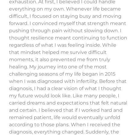
exhaustion. At first, I believed I could handle
everything on my own. Whenever life became
difficult, I focused on staying busy and moving
forward. I convinced myself that strength meant
pushing through pain without slowing down. I
thought resilience meant continuing to function
regardless of what I was feeling inside. While
that mindset helped me survive difficult
moments, it also prevented me from truly
healing. My journey into one of the most
challenging seasons of my life began in 2015
when I was diagnosed with infertility. Before that
diagnosis, I had a clear vision of what I thought
my future would look like. Like many people, I
carried dreams and expectations that felt natural
and certain. I believed that if I worked hard and
remained patient, life would eventually unfold
according to those plans. When I received the
diagnosis, everything changed. Suddenly, the