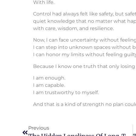
With life.
Control had always felt like safety, but safet
quiet knowledge that no matter what happen
with care, wisdom, and resilience.
Now, I can face uncertainty without feelin
I can step into unknown spaces without be
I can honor my limits without feeling guilty
Because I know one truth that only losing
I am enough.
I am capable.
I am trustworthy to myself.
And that is a kind of strength no plan cou
Previous