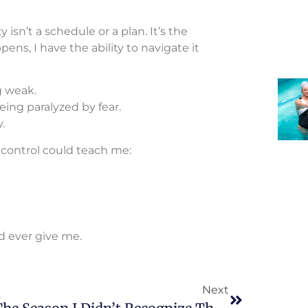
y isn’t a schedule or a plan. It’s the
s, I have the ability to navigate it
g weak.
ing paralyzed by fear.
.
 control could teach me:
ld ever give me.
Next