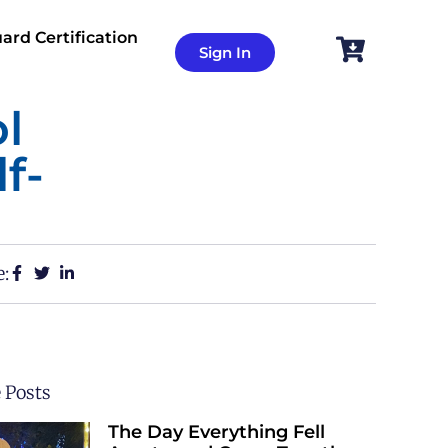
ard Certification
Sign In
l
f-
e:
 Posts
The Day Everything Fell