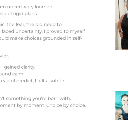
hen uncertainty loomed.
ad of rigid plans.
nic, the fear, the old need to
faced uncertainty, I proved to myself
 could make choices grounded in self-
ior.
 I gained clarity.
found calm.
ad of predict, I felt a subtle
sn’t something you’re born with.
 Moment by moment. Choice by choice.