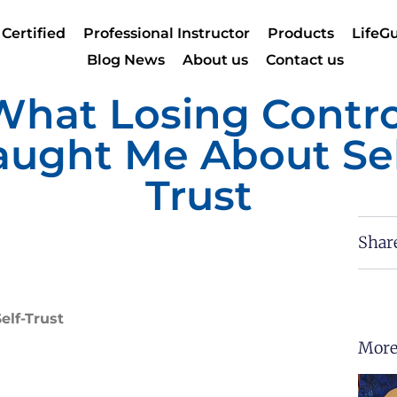
 Certified
Professional Instructor
Products
LifeGu
Blog News
About us
Contact us
What Losing Contro
aught Me About Sel
Trust
Shar
elf-Trust
More