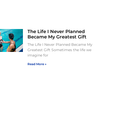
The Life I Never Planned
Became My Greatest Gift
The Life I Never Planned Became My
Greatest Gift Sometimes the life we
imagine for
Read More »