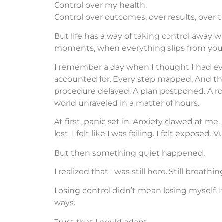
Control over my health.
Control over outcomes, over results, over 
But life has a way of taking control away wh
moments, when everything slips from your 
I remember a day when I thought I had ev
accounted for. Every step mapped. And t
procedure delayed. A plan postponed. A rou
world unraveled in a matter of hours.
At first, panic set in. Anxiety clawed at me. 
lost. I felt like I was failing. I felt exposed
But then something quiet happened.
I realized that I was still here. Still breathin
Losing control didn’t mean losing myself. 
ways.
Trust that I could adapt.