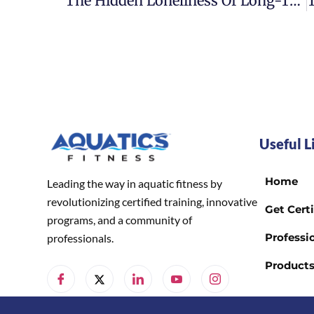
The Hidden Loneliness Of Long-Term Treatment
Useful L
Home
Leading the way in aquatic fitness by
revolutionizing certified training, innovative
Get Certi
programs, and a community of
Professio
professionals.
Product