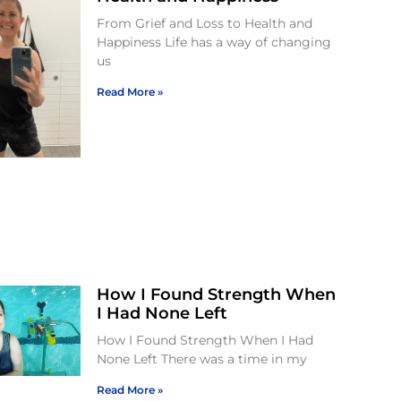
From Grief and Loss to Health and
Happiness Life has a way of changing
us
Read More »
How I Found Strength When
I Had None Left
How I Found Strength When I Had
None Left There was a time in my
Read More »