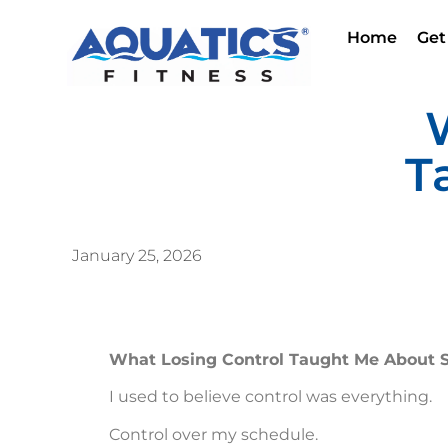
Home
Get
T
January 25, 2026
What Losing Control Taught Me About S
I used to believe control was everything.
Control over my schedule.