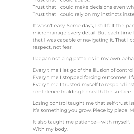
Trust that I could make decisions even w
Trust that I could rely on my instincts inste
It wasn’t easy. Some days, I still felt the pa
micromanage every detail. But each time I 
that I was capable of navigating it. That I
respect, not fear.
I began noticing patterns in my own behav
Every time I let go of the illusion of control,
Every time I stopped forcing outcomes, I 
Every time I trusted myself to respond inste
confidence building beneath the surface.
Losing control taught me that self-trust i
It’s something you grow. Piece by piece.
It also taught me patience—with myself.
With my body.