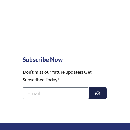
Subscribe Now
Don’t miss our future updates! Get
Subscribed Today!