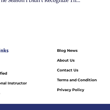
The Season I Didn’t Recognize The Woman I Had Become
inks
Blog News
About Us
Contact Us
fied
Terms and Condition
nal Instructor
Privacy Policy
s