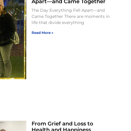
Apart—and Came Together
The Day Everything Fell Apart—and
Came Together There are moments in
life that divide everything
Read More »
From Grief and Loss to
Health and Happiness