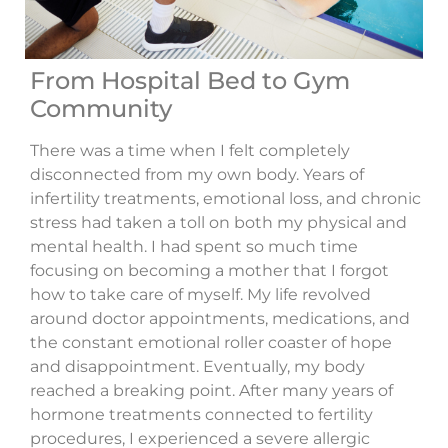
From Hospital Bed to Gym
Community
There was a time when I felt completely
disconnected from my own body. Years of
infertility treatments, emotional loss, and chronic
stress had taken a toll on both my physical and
mental health. I had spent so much time
focusing on becoming a mother that I forgot
how to take care of myself. My life revolved
around doctor appointments, medications, and
the constant emotional roller coaster of hope
and disappointment. Eventually, my body
reached a breaking point. After many years of
hormone treatments connected to fertility
procedures, I experienced a severe allergic