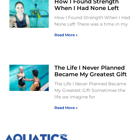
How I Found Strength
When I Had None Left
How I Found Strength When I Had
None Left There was a time in my
Read More »
The Life I Never Planned
Became My Greatest Gift
The Life I Never Planned Became
My Greatest Gift Sometimes the
life we imagine for
Read More »