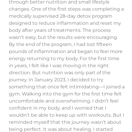
through better nutrition and small lifestyle
changes. One of the first steps was completing a
medically supervised 28-day detox program
designed to reduce inflammation and reset my
body after years of treatments. The process
wasn’t easy, but the results were encouraging.
By the end of the program, I had lost fifteen
pounds of inflammation and began to feel more
energy returning to my body. For the first time
in years, I felt like I was moving in the right
direction. But nutrition was only part of the
journey. In January 2023, I decided to try
something that once felt intimidating—I joined a
gym. Walking into the gym for the first time felt
uncomfortable and overwhelming. I didn’t feel
confident in my body, and I worried that I
wouldn’t be able to keep up with workouts. But I
reminded myself that this journey wasn’t about
being perfect. It was about healing. I started