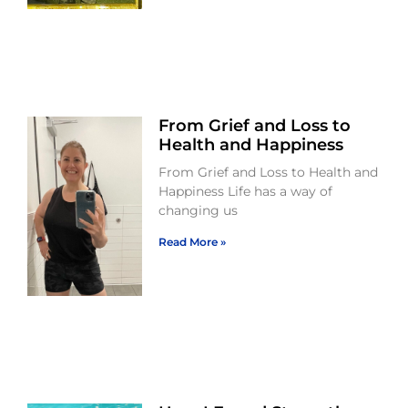
From Grief and Loss to
Health and Happiness
From Grief and Loss to Health and
Happiness Life has a way of
changing us
Read More »