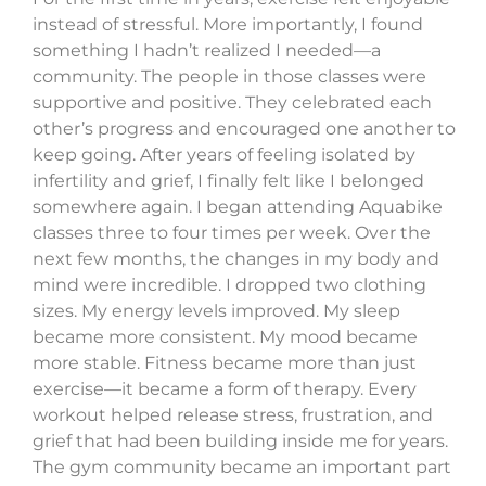
instead of stressful. More importantly, I found
something I hadn’t realized I needed—a
community. The people in those classes were
supportive and positive. They celebrated each
other’s progress and encouraged one another to
keep going. After years of feeling isolated by
infertility and grief, I finally felt like I belonged
somewhere again. I began attending Aquabike
classes three to four times per week. Over the
next few months, the changes in my body and
mind were incredible. I dropped two clothing
sizes. My energy levels improved. My sleep
became more consistent. My mood became
more stable. Fitness became more than just
exercise—it became a form of therapy. Every
workout helped release stress, frustration, and
grief that had been building inside me for years.
The gym community became an important part