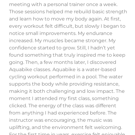
meeting with a personal trainer once a week.
Those sessions helped me rebuild basic strength
and learn how to move my body again. At first,
every workout felt difficult, but slowly I began to
notice small improvements. My endurance
increased. My muscles became stronger. My
confidence started to grow. Still, I hadn’t yet
found something that truly inspired me to keep
going. Then, a few months later, I discovered
Aquabike classes. Aquabike is a water-based
cycling workout performed in a pool. The water
supports the body while providing resistance,
making it both challenging and low impact. The
moment I attended my first class, something
clicked. The energy of the class was different
from anything I had experienced before. The
instructor was encouraging, the music was
uplifting, and the environment felt welcoming.
For the first time in years, exercise felt enjoyable