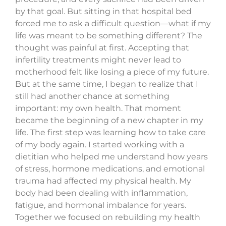
by that goal. But sitting in that hospital bed
forced me to ask a difficult question—what if my
life was meant to be something different? The
thought was painful at first. Accepting that
infertility treatments might never lead to
motherhood felt like losing a piece of my future.
But at the same time, I began to realize that I
still had another chance at something
important: my own health. That moment
became the beginning of a new chapter in my
life. The first step was learning how to take care
of my body again. I started working with a
dietitian who helped me understand how years
of stress, hormone medications, and emotional
trauma had affected my physical health. My
body had been dealing with inflammation,
fatigue, and hormonal imbalance for years.
Together we focused on rebuilding my health