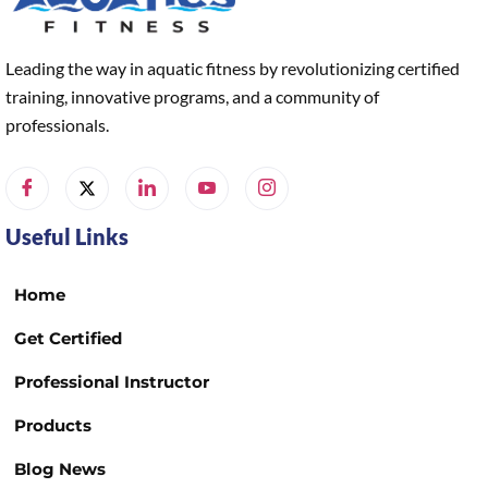
Leading the way in aquatic fitness by revolutionizing certified
training, innovative programs, and a community of
professionals.
Useful Links
Home
Get Certified
Professional Instructor
Products
Blog News