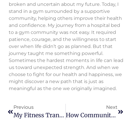
broken and uncertain about my future. Today, I
stand in a gym surrounded by a supportive
community, helping others improve their health
and confidence. My journey from a hospital bed
to a gym community was not easy. It required
patience, courage, and the willingness to start
over when life didn’t go as planned. But that
journey taught me something powerful.
Sometimes the hardest moments in life can lead
us toward unexpected strength. And when we
choose to fight for our health and happiness, we
might discover a new path that is just as
meaningful as the one we originally imagined.
Previous
Next
My Fitness Transformation After Infertility And Depression
How Community And Aquabike Changed My Life