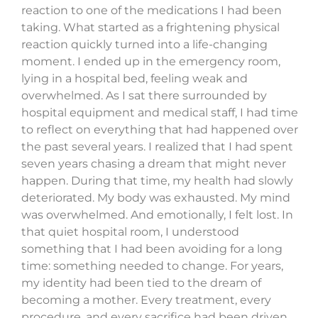
reaction to one of the medications I had been
taking. What started as a frightening physical
reaction quickly turned into a life-changing
moment. I ended up in the emergency room,
lying in a hospital bed, feeling weak and
overwhelmed. As I sat there surrounded by
hospital equipment and medical staff, I had time
to reflect on everything that had happened over
the past several years. I realized that I had spent
seven years chasing a dream that might never
happen. During that time, my health had slowly
deteriorated. My body was exhausted. My mind
was overwhelmed. And emotionally, I felt lost. In
that quiet hospital room, I understood
something that I had been avoiding for a long
time: something needed to change. For years,
my identity had been tied to the dream of
becoming a mother. Every treatment, every
procedure, and every sacrifice had been driven