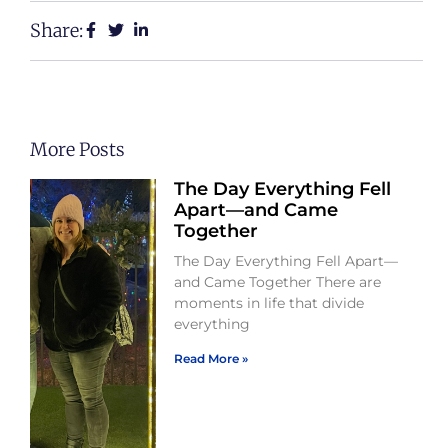
Share:
More Posts
The Day Everything Fell
Apart—and Came
Together
The Day Everything Fell Apart—
and Came Together There are
moments in life that divide
everything
Read More »