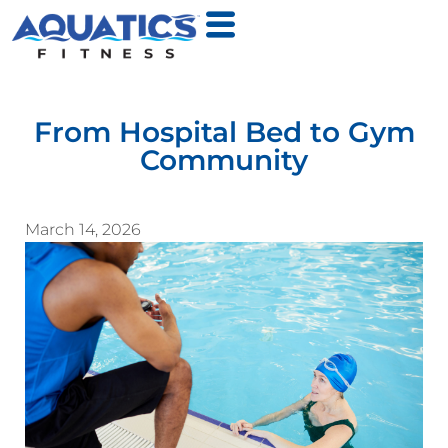
From Hospital Bed to Gym
Community
March 14, 2026