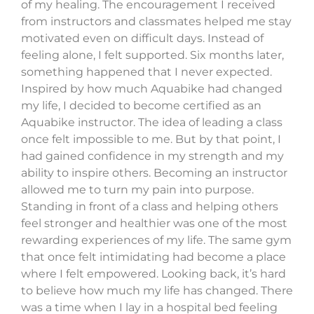
of my healing. The encouragement I received
from instructors and classmates helped me stay
motivated even on difficult days. Instead of
feeling alone, I felt supported. Six months later,
something happened that I never expected.
Inspired by how much Aquabike had changed
my life, I decided to become certified as an
Aquabike instructor. The idea of leading a class
once felt impossible to me. But by that point, I
had gained confidence in my strength and my
ability to inspire others. Becoming an instructor
allowed me to turn my pain into purpose.
Standing in front of a class and helping others
feel stronger and healthier was one of the most
rewarding experiences of my life. The same gym
that once felt intimidating had become a place
where I felt empowered. Looking back, it’s hard
to believe how much my life has changed. There
was a time when I lay in a hospital bed feeling