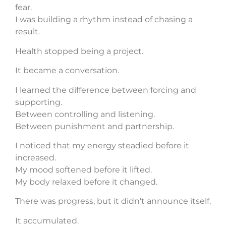
fear.
I was building a rhythm instead of chasing a
result.
Health stopped being a project.
It became a conversation.
I learned the difference between forcing and
supporting.
Between controlling and listening.
Between punishment and partnership.
I noticed that my energy steadied before it
increased.
My mood softened before it lifted.
My body relaxed before it changed.
There was progress, but it didn’t announce itself.
It accumulated.