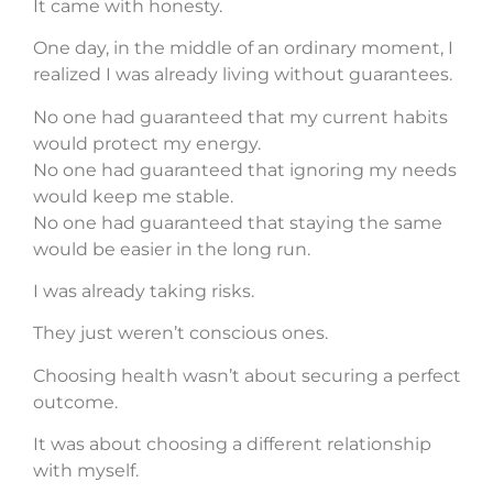
It came with honesty.
One day, in the middle of an ordinary moment, I
realized I was already living without guarantees.
No one had guaranteed that my current habits
would protect my energy.
No one had guaranteed that ignoring my needs
would keep me stable.
No one had guaranteed that staying the same
would be easier in the long run.
I was already taking risks.
They just weren’t conscious ones.
Choosing health wasn’t about securing a perfect
outcome.
It was about choosing a different relationship
with myself.