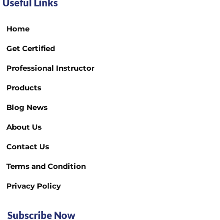
Useful Links
Home
Get Certified
Professional Instructor
Products
Blog News
About Us
Contact Us
Terms and Condition
Privacy Policy
Subscribe Now