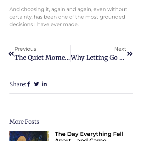
And choosing it, again and again, even without
certainty, has been one of the most grounded
decisions I have ever made.
Previous
Next
The Quiet Moment That Changed The Direction Of My Life
Why Letting Go Was The Hardest Strength I Ever Built
Share:
More Posts
The Day Everything Fell
Apart—and Came