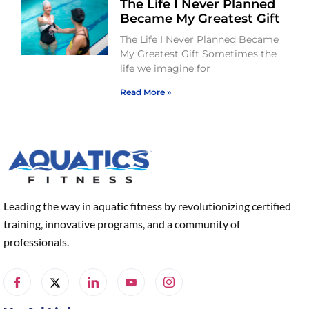
The Life I Never Planned
Became My Greatest Gift
The Life I Never Planned Became
My Greatest Gift Sometimes the
life we imagine for
Read More »
Leading the way in aquatic fitness by revolutionizing certified
training, innovative programs, and a community of
professionals.