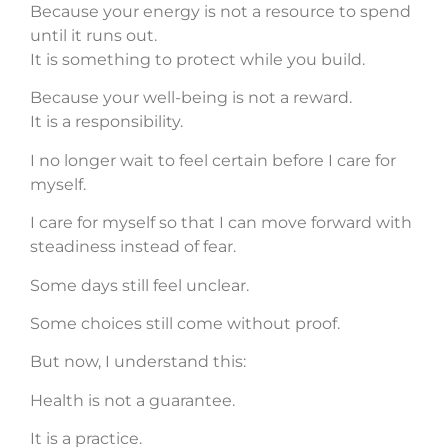
Because your energy is not a resource to spend
until it runs out.
It is something to protect while you build.
Because your well-being is not a reward.
It is a responsibility.
I no longer wait to feel certain before I care for
myself.
I care for myself so that I can move forward with
steadiness instead of fear.
Some days still feel unclear.
Some choices still come without proof.
But now, I understand this:
Health is not a guarantee.
It is a practice.