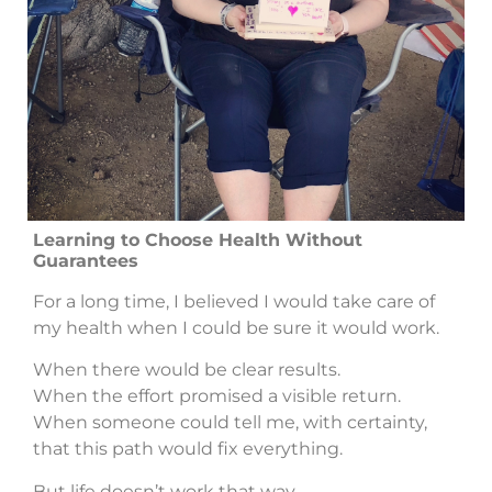
Learning to Choose Health Without
Guarantees
For a long time, I believed I would take care of
my health when I could be sure it would work.
When there would be clear results.
When the effort promised a visible return.
When someone could tell me, with certainty,
that this path would fix everything.
But life doesn’t work that way.