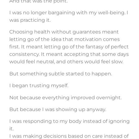
And that was the point.
I was no longer bargaining with my well-being. I
was practicing it.
Choosing health without guarantees meant
letting go of the idea that motivation comes
first. It meant letting go of the fantasy of perfect
consistency. It meant accepting that some days
would feel neutral, and others would feel slow.
But something subtle started to happen.
I began trusting myself.
Not because everything improved overnight.
But because I was showing up anyway.
I was responding to my body instead of ignoring
it.
I was making decisions based on care instead of