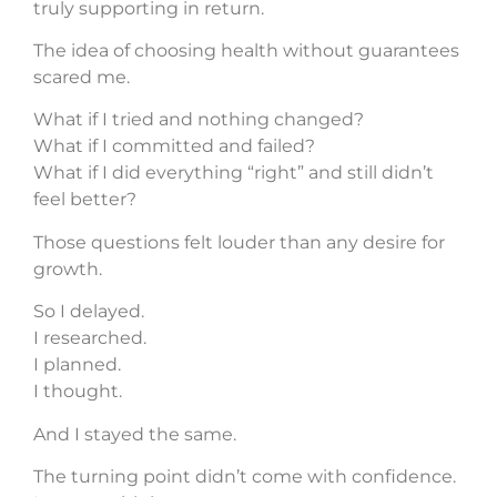
truly supporting in return.
The idea of choosing health without guarantees
scared me.
What if I tried and nothing changed?
What if I committed and failed?
What if I did everything “right” and still didn’t
feel better?
Those questions felt louder than any desire for
growth.
So I delayed.
I researched.
I planned.
I thought.
And I stayed the same.
The turning point didn’t come with confidence.