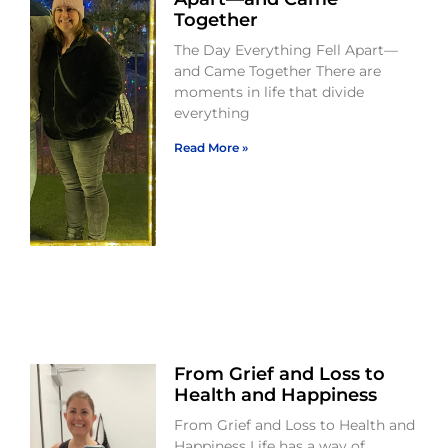
Together
The Day Everything Fell Apart—
and Came Together There are
moments in life that divide
everything
Read More »
From Grief and Loss to
Health and Happiness
From Grief and Loss to Health and
Happiness Life has a way of