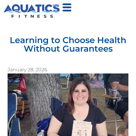
Learning to Choose Health
Without Guarantees
January 28, 2026