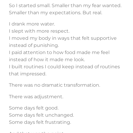
So I started small. Smaller than my fear wanted.
Smaller than my expectations. But real.
I drank more water.
I slept with more respect.
I moved my body in ways that felt supportive
instead of punishing.
I paid attention to how food made me feel
instead of how it made me look.
I built routines I could keep instead of routines
that impressed.
There was no dramatic transformation.
There was adjustment.
Some days felt good.
Some days felt unchanged.
Some days felt frustrating.