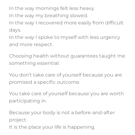
In the way mornings felt less heavy.
In the way my breathing slowed.
In the way I recovered more easily from difficult
days.
In the way I spoke to myself with less urgency
and more respect.
Choosing health without guarantees taught me
something essential:
You don’t take care of yourself because you are
promised a specific outcome.
You take care of yourself because you are worth
participating in.
Because your body is not a before-and-after
project.
It is the place your life is happening.