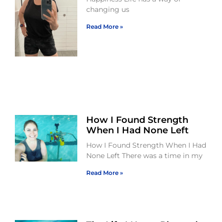
changing us
Read More »
How I Found Strength
When I Had None Left
How I Found Strength When I Had
None Left There was a time in my
Read More »