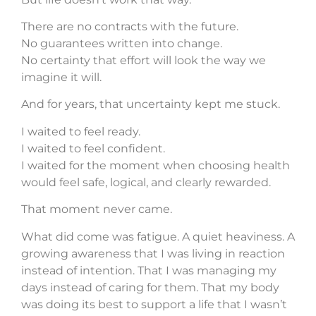
There are no contracts with the future.
No guarantees written into change.
No certainty that effort will look the way we
imagine it will.
And for years, that uncertainty kept me stuck.
I waited to feel ready.
I waited to feel confident.
I waited for the moment when choosing health
would feel safe, logical, and clearly rewarded.
That moment never came.
What did come was fatigue. A quiet heaviness. A
growing awareness that I was living in reaction
instead of intention. That I was managing my
days instead of caring for them. That my body
was doing its best to support a life that I wasn’t