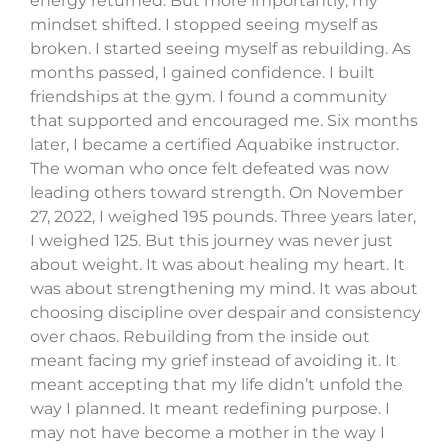
energy returned. But more importantly, my
mindset shifted. I stopped seeing myself as
broken. I started seeing myself as rebuilding. As
months passed, I gained confidence. I built
friendships at the gym. I found a community
that supported and encouraged me. Six months
later, I became a certified Aquabike instructor.
The woman who once felt defeated was now
leading others toward strength. On November
27, 2022, I weighed 195 pounds. Three years later,
I weighed 125. But this journey was never just
about weight. It was about healing my heart. It
was about strengthening my mind. It was about
choosing discipline over despair and consistency
over chaos. Rebuilding from the inside out
meant facing my grief instead of avoiding it. It
meant accepting that my life didn’t unfold the
way I planned. It meant redefining purpose. I
may not have become a mother in the way I