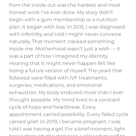
from the inside out was the hardest and most
honest work I’ve ever done. My story didn’t
begin with a gym membership or a nutrition
plan. It began with loss. In 2015, I was diagnosed
with infertility and told I might never conceive
naturally. That moment cracked something
inside me. Motherhood wasn’t just a wish — it
was a part of how I imagined my identity.
Hearing that it might never happen felt like
losing a future version of myself. The years that
followed were filled with IVF treatments,
surgeries, medications, and emotional
exhaustion. My body endured more than I ever
thought possible. My mind lived in a constant
cycle of hope and heartbreak. Every
appointment carried possibility. Every failed cycle
carried grief. In 2019, I became pregnant. I was
told I was having a girl. For a brief moment, light