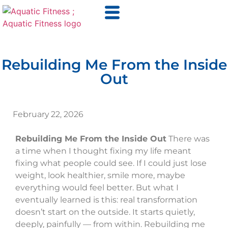
Rebuilding Me From the Inside
Out
February 22, 2026
Rebuilding Me From the Inside Out
There was
a time when I thought fixing my life meant
fixing what people could see. If I could just lose
weight, look healthier, smile more, maybe
everything would feel better. But what I
eventually learned is this: real transformation
doesn’t start on the outside. It starts quietly,
deeply, painfully — from within. Rebuilding me