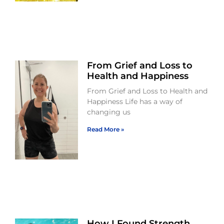
From Grief and Loss to
Health and Happiness
From Grief and Loss to Health and
Happiness Life has a way of
changing us
Read More »
How I Found Strength