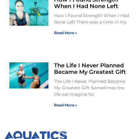
When I Had None Left
How I Found Strength When I Had
None Left There was a time in my
Read More »
The Life I Never Planned
Became My Greatest Gift
The Life I Never Planned Became
My Greatest Gift Sometimes the
life we imagine for
Read More »