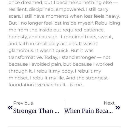
once dreamed, but I became something else —
resilient, disciplined, empowered. I still carry
scars. I still have moments when loss feels heavy.
But I no longer feel lost inside myself. Rebuilding
me from the inside out required patience,
honesty, and courage. It required tears, sweat,
and faith in small daily actions. It wasn’t
glamorous. It wasn’t quick. But it was
transformative. Today, I stand stronger — not
because I avoided pain, but because I worked
through it. I rebuilt my body. I rebuilt my
mindset. I rebuilt my life. And the strongest
foundation I’ve ever built… is me.
Previous
Next
Stronger Than My Sorrow
When Pain Became My Purpose