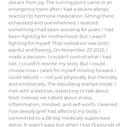
distant from joy. The turning point came in an
emergency room after I had a severe allergic
reaction to hormone medication. Sitting there,
exhausted and overwhelmed, I realized
something I had been avoiding for years. I had
been fighting for motherhood. But I wasn’t
fighting for myself. That realization was both
painful and freeing. On November 27, 2022, I
made a decision. I couldn’t control what I had
lost. I couldn’t rewrite my story. But I could
choose how I cared for myself moving forward. I
could rebuild — not just physically, but mentally
and emotionally. The rebuilding started inside. I
met with a dietitian, expecting to talk about
food. Instead, we talked about stress,
inflammation, mindset, and self-worth. I learned
how deeply grief had affected my body. I
committed to a 28-day medically supervised
detox. It wasn’t easy, but when I lost 15 pounds of