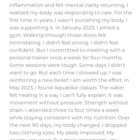
inflammation and felt mental clarity returning, I
realized my body was responding to care. For the
first time in years, I wasn’t punishing my body. I
was supporting it. In January 2023, I joined a
gym. Walking through those doors felt
intimidating. I didn’t feel strong. I didn’t feel
confident. But I committed to meeting with a
personal trainer once a week for four months.
Some sessions were tough. Some days I didn’t
want to go. But each time I showed up, I was
reinforcing a new belief: I am worth the effort. In
May 2023, I found Aquabike classes. The water
felt healing in a way I can’t fully explain. It was
movement without pressure. Strength without
strain. I attended three to four times a week
while staying consistent with my nutrition. Over
the next 90 days, my body changed. I dropped
two clothing sizes. My sleep improved. My