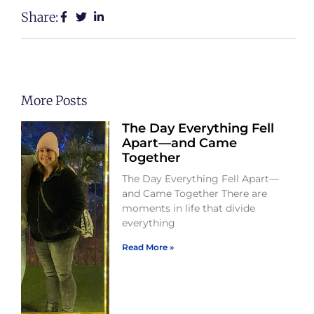
Share:
More Posts
The Day Everything Fell
Apart—and Came
Together
The Day Everything Fell Apart—
and Came Together There are
moments in life that divide
everything
Read More »