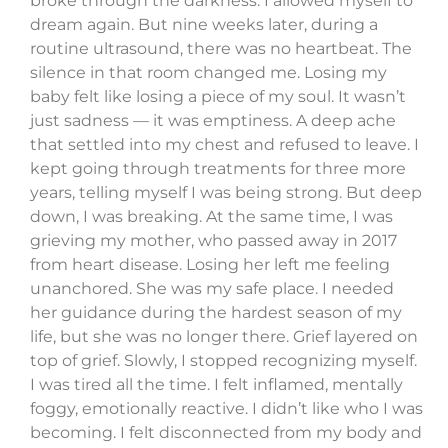
broke through the darkness. I allowed myself to
dream again. But nine weeks later, during a
routine ultrasound, there was no heartbeat. The
silence in that room changed me. Losing my
baby felt like losing a piece of my soul. It wasn’t
just sadness — it was emptiness. A deep ache
that settled into my chest and refused to leave. I
kept going through treatments for three more
years, telling myself I was being strong. But deep
down, I was breaking. At the same time, I was
grieving my mother, who passed away in 2017
from heart disease. Losing her left me feeling
unanchored. She was my safe place. I needed
her guidance during the hardest season of my
life, but she was no longer there. Grief layered on
top of grief. Slowly, I stopped recognizing myself.
I was tired all the time. I felt inflamed, mentally
foggy, emotionally reactive. I didn’t like who I was
becoming. I felt disconnected from my body and