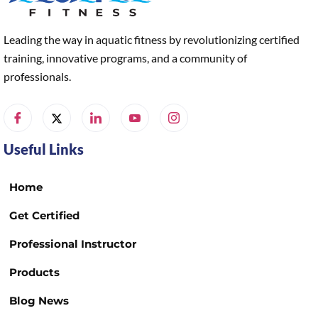
Leading the way in aquatic fitness by revolutionizing certified
training, innovative programs, and a community of
professionals.
Useful Links
Home
Get Certified
Professional Instructor
Products
Blog News